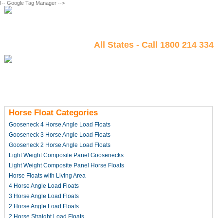
!-- Google Tag Manager -->
All States - Call 1800 214 334
Horse Float Categories
Gooseneck 4 Horse Angle Load Floats
Gooseneck 3 Horse Angle Load Floats
Gooseneck 2 Horse Angle Load Floats
Light Weight Composite Panel Goosenecks
Light Weight Composite Panel Horse Floats
Horse Floats with Living Area
4 Horse Angle Load Floats
3 Horse Angle Load Floats
2 Horse Angle Load Floats
2 Horse Straight Load Floats