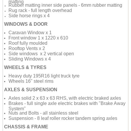
matting
Rubber matting inner side panels - 6mm rubber matting
Rug rack - full length overhead
Side horse rings x 4
WINDOWS & DOOR
Caravan Window x 1
Front window 1 x 1220 x 610
Roof fully moulded
Rooftop Vents x 2
Side windows x 2 vertical open
Sliding Windows x 4
WHEELS & TYRES
Heavy duty 195R16 light truck tyre
Wheels 16" steel rims
AXLES & SUSPENSION
Axles solid 2 x 63 x 63 RHS, with electric braked axles
Brakes - full single axle electric brakes with "Brake Away
System"
Nuts and Bolts - all stainless steel
Suspension - 8 leaf roller rocker tandem spring axles
CHASSIS & FRAME