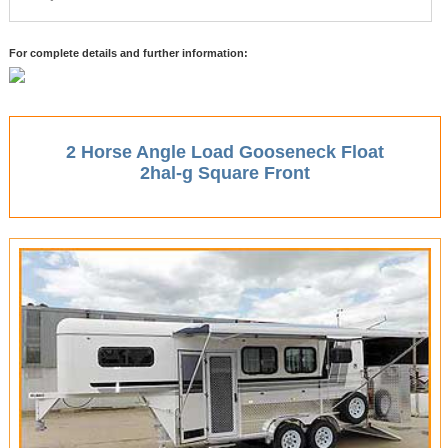
For complete details and further information:
2 Horse Angle Load Gooseneck Float
2hal-g Square Front