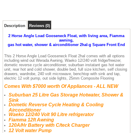
Description
Reviews (0)
2 Horse Angle Load Gooseneck Float, with living area, Fiamma
awning,
gas hot water, shower & airconditioner 2hal-g Square Front End
This 2 Horse Angle Load Gooseneck Float 2hal comes with all options
including wind out Werada Awning, Waeko 12/240 volt fridge/freezer,
dometic reverse cycle airconditioner, suburban instatant gas hot water
unit, rear hot and cold shower, double bed, full size kitchen, self closing
drawers, wardrobe, 240 volt microwave, benchtop with sink and tap,
electric 12 volt pump, out side lights, 25mm Composite Flooring
Comes With $7000 worth Of Appliances - ALL NEW
Suburban 25 Litre Gas Storage Hotwater, Shower &
Sink
Dometic Reverse Cycle Heating & Cooling
Airconditioner
Waeko 12/240 Volt 90 Litre refrigerator
Fiamma 12ft Awning
120A/Hr Battery with C/teck Charger
12 Volt water Pump