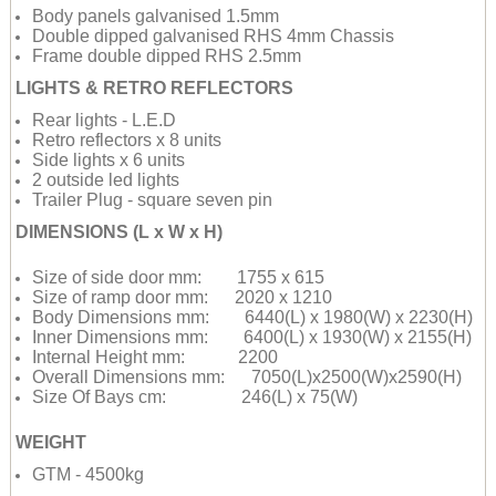
Body panels galvanised 1.5mm
Double dipped galvanised RHS 4mm Chassis
Frame double dipped RHS 2.5mm
LIGHTS & RETRO REFLECTORS
Rear lights - L.E.D
Retro reflectors x 8 units
Side lights x 6 units
2 outside led lights
Trailer Plug - square seven pin
DIMENSIONS (L x W x H)
Size of side door mm: 1755 x 615
Size of ramp door mm: 2020 x 1210
Body Dimensions mm: 6440(L) x 1980(W) x 2230(H)
Inner Dimensions mm: 6400(L) x 1930(W) x 2155(H)
Internal Height mm: 2200
Overall Dimensions mm: 7050(L)x2500(W)x2590(H)
Size Of Bays cm: 246(L) x 75(W)
WEIGHT
GTM - 4500kg