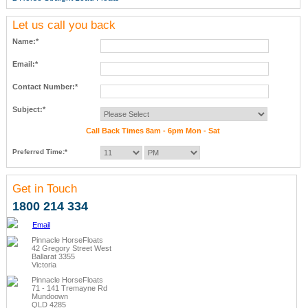
Let us call you back
Name:*
Email:*
Contact Number:*
Subject:*
Call Back Times 8am - 6pm Mon - Sat
Preferred Time:*
Get in Touch
1800 214 334
Email
Pinnacle HorseFloats
42 Gregory Street West
Ballarat 3355
Victoria
Pinnacle HorseFloats
71 - 141 Tremayne Rd
Mundoown
QLD 4285