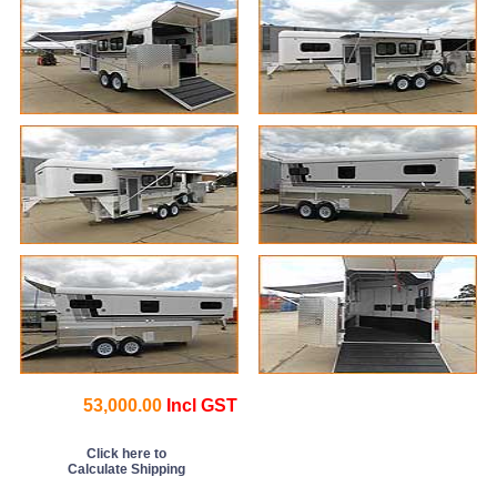
53,000.00
Incl GST
Click here to
Calculate Shipping