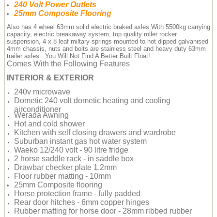
240 Volt Power Outlets
25mm Composite Flooring
Also has 4 wheel 63mm solid electric braked axles With 5500kg carrying
capacity, electric breakaway system, top quality roller rocker
suspension, 4 x 8 leaf miltary springs mounted to hot dipped galvanised
4mm chassis, nuts and bolts are stainless steel and heavy duty 63mm
trailer axles. You Will Not Find A Better Built Float!
Comes With the Following Features
INTERIOR & EXTERIOR
240v microwave
Dometic 240 volt dometic heating and cooling
airconditioner
Werada Awning
Hot and cold shower
Kitchen with self closing drawers and wardrobe
Suburban instant gas hot water system
Waeko 12/240 volt - 90 litre fridge
2 horse saddle rack - in saddle box
Drawbar checker plate 1.2mm
Floor rubber matting - 10mm
25mm Composite flooring
Horse protection frame - fully padded
Rear door hitches - 6mm copper hinges
Rubber matting for horse door - 28mm ribbed rubber